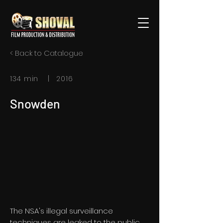
< Back to Catalogue
134 min | 2016
Snowden
The NSA's illegal surveillance
techniques are leaked to the public