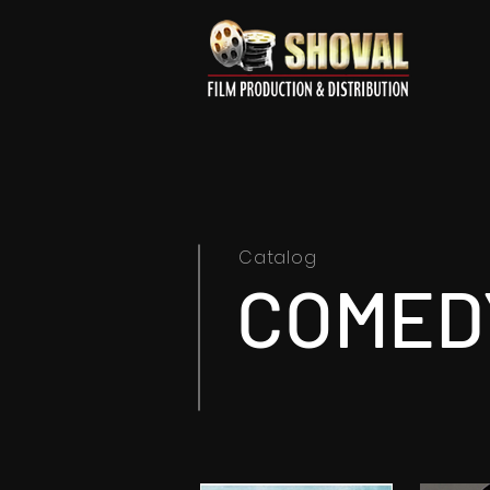
Catalog
COMED