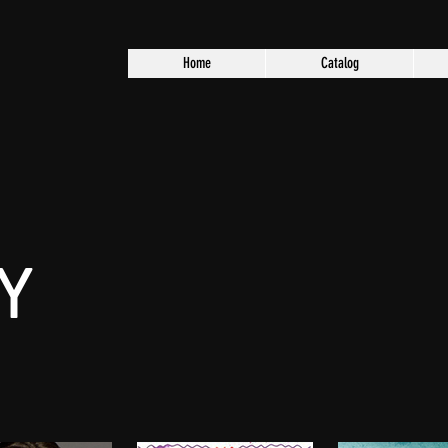
Home
Catalog
Y