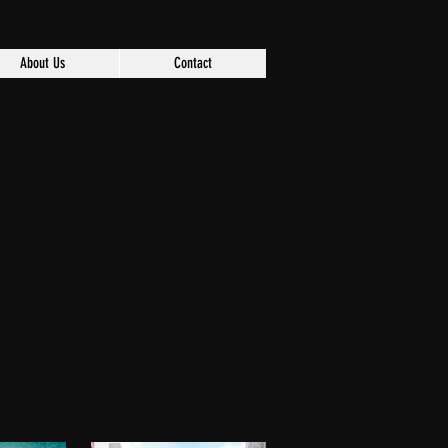
About Us
Contact