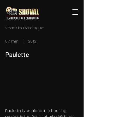
< Back to Catalogue
87 min | 2012
Paulette
Paulette lives alone in a housing
project in the Paris suburbs. With her