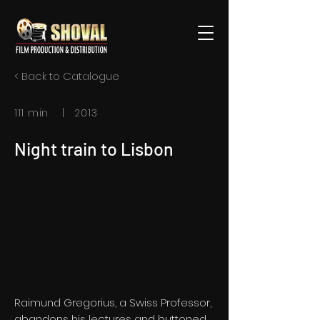
< Back to Catalogue
111 min | 2013
Night train to Lisbon
Raimund Gregorius, a Swiss Professor,
abandons his lectures and buttoned