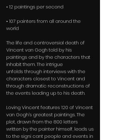
• 12 paintings per second
• 107 painters from all around the
world
The life and controversial death of
Vincent van Gogh told by his
paintings and by the characters that
inhabit them. The intrigue
unfolds through interviews with the
characters closest to Vincent and
through dramatic reconstructions of
the events leading up to his death.
Loving Vincent features 120 of Vincent
van Gogh’s greatest paintings. The
plot, drawn from the 800 letters
written by the painter himself, leads us
to the signi cant people and events in