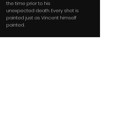
the time prior to his
unexpected death. Every shot is
painted just as Vincent himself
painted.
Loving Vincent will be the world’s rst
feature-length painted animation.
Teaser trailer has over 130 MILLION
views
and has been shared over 3 MILLION
times!
Director:
Dorota Kobiela & Hugh
Welchman
Genre:
Drama
Starring:
Saoirse Ronan, Aidan Turner,
Helen McCrory, Eleanor Tomlinson,
Douglas Booth and Chris O'Dowd