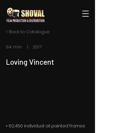
< Back to Catalogue
94 min | 2017
Loving Vincent
• 62,450 individual oil painted frames