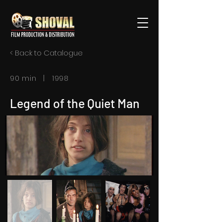
< Back to Catalogue
90 min | 1998
Legend of the Quiet Man