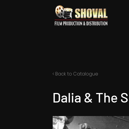
< Back to Catalogue
Dalia & The S