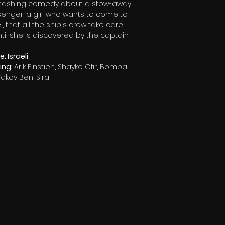
ashing comedy about a stow-away
enger, a girl who wants to come to
l, that all the ship's crew take care
ntil she is discovered by the captain.
: Israeli
ring:
Arik Einstien, Shayke Ofir, Bomba
 Yakov Ben-Sira