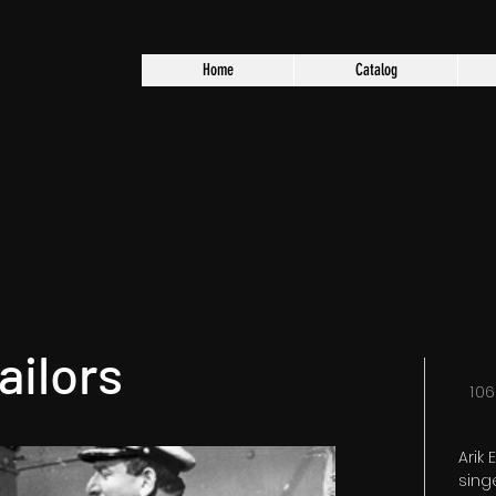
Home
Catalog
ailors
10
Arik
sing