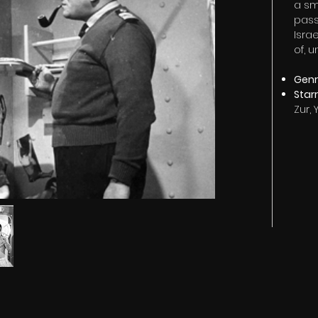
a sm
pass
Israe
of, u
Genre
Star
Zur,