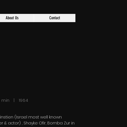
About Us
Contact
6 min | 1964
 Einstien (Israel most well known
er & actor) , Shayke Ofir, Bomba Zur in